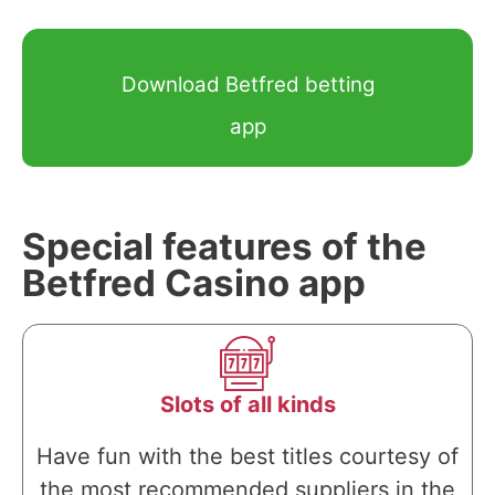
Download Betfred betting
app
Special features of the
Betfred Casino app
Slots of all kinds
Have fun with the best titles courtesy of
the most recommended suppliers in the