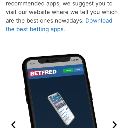
recommended apps, we suggest you to
visit our website where we tell you which
are the best ones nowadays:
Download
the best betting apps.