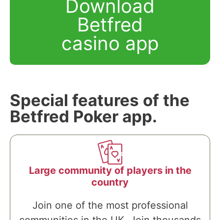
Download
Betfred
casino app
Special features of the
Betfred Poker app.
Large community of players in the
country
Join one of the most professional
communities in the UK. Join thousands