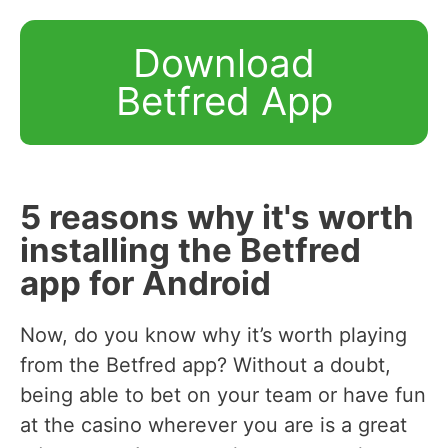
Download
Betfred App
5 reasons why it's worth
installing the Betfred
app for Android
Now, do you know why it’s worth playing
from the Betfred app? Without a doubt,
being able to bet on your team or have fun
at the casino wherever you are is a great