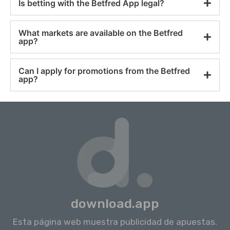
Is betting with the Betfred App legal?
What markets are available on the Betfred
app?
Can I apply for promotions from the Betfred
app?
download.app
Esta página web muestra publicidad de apuestas.