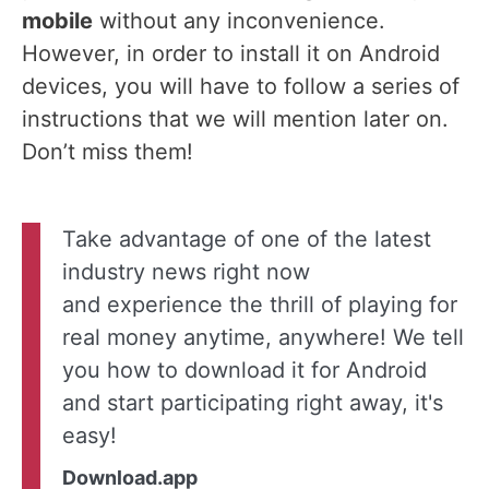
mobile
without any inconvenience.
However, in order to install it on Android
devices, you will have to follow a series of
instructions that we will mention later on.
Don’t miss them!
Take advantage of one of the latest
industry news right now
and
experience the thrill of playing for
real money anytime, anywhere!
We tell
you how to download it for Android
and start participating right away, it's
easy!
Download.app