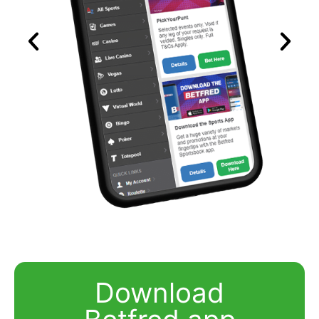
Download