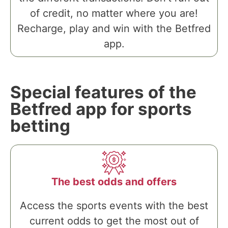
of credit, no matter where you are!
Recharge, play and win with the Betfred
app.
Special features of the
Betfred app for sports
betting
The best odds and offers
Access the sports events with the best
current odds to get the most out of