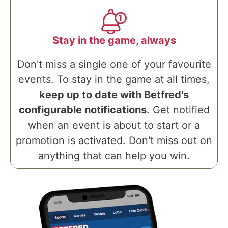
Stay in the game, always
Don't miss a single one of your favourite
events. To stay in the game at all times,
keep up to date with Betfred's
configurable notifications
. Get notified
when an event is about to start or a
promotion is activated. Don't miss out on
anything that can help you win.