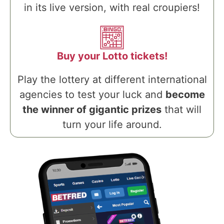
in its live version, with real croupiers!
Buy your Lotto tickets!
Play the lottery at different international
agencies to test your luck and
become
the winner of gigantic prizes
that will
turn your life around.