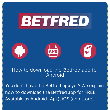
How to download the Betfred app for
Android
You don’t have the Betfred app yet? We explain
how to download the Betfred app for FREE.
Available as Android (Apk), iOS (app store).