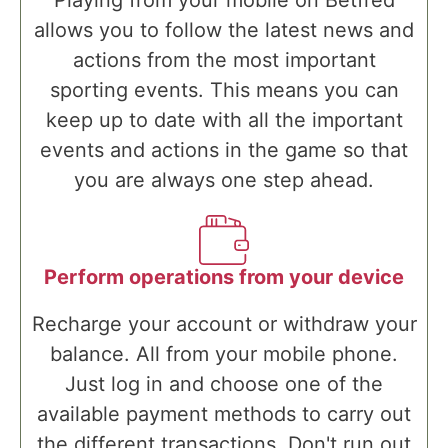
allows you to follow the latest news and
actions from the most important
sporting events. This means you can
keep up to date with all the important
events and actions in the game so that
you are always one step ahead.
Perform operations from your device
Recharge your account or withdraw your
balance. All from your mobile phone.
Just log in and choose one of the
available payment methods to carry out
the different transactions. Don't run out