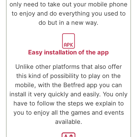
only need to take out your mobile phone
to enjoy and do everything you used to
do but in a new way.
Easy installation of the app
Unlike other platforms that also offer
this kind of possibility to play on the
mobile, with the Betfred app you can
install it very quickly and easily. You only
have to follow the steps we explain to
you to enjoy all the games and events
available.