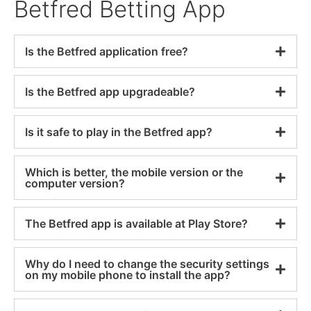
Betfred Betting App
Is the Betfred application free?
Is the Betfred app upgradeable?
Is it safe to play in the Betfred app?
Which is better, the mobile version or the
computer version?
The Betfred app is available at Play Store?
Why do I need to change the security settings
on my mobile phone to install the app?