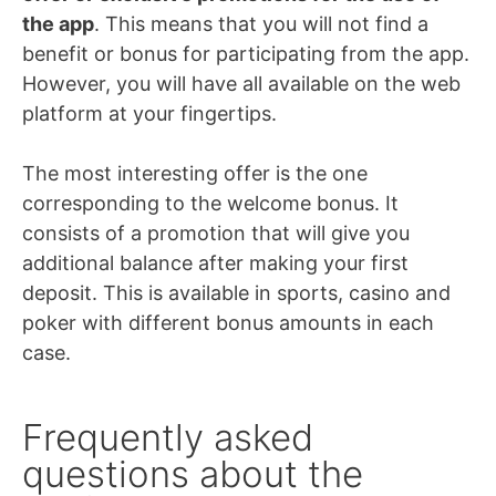
the app
. This means that you will not find a
benefit or bonus for participating from the app.
However, you will have all available on the web
platform at your fingertips.
The most interesting offer is the one
corresponding to the welcome bonus. It
consists of a promotion that will give you
additional balance after making your first
deposit. This is available in sports, casino and
poker with different bonus amounts in each
case.
Frequently asked
questions about the