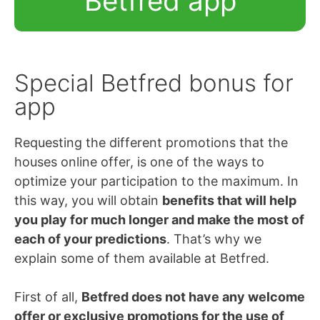
Betfred app
Special Betfred bonus for
app
Requesting the different promotions that the
houses online offer, is one of the ways to
optimize your participation to the maximum. In
this way, you will obtain
benefits that will help
you play for much longer and make the most of
each of your predictions
. That’s why we
explain some of them available at Betfred.
First of all,
Betfred does not have any welcome
offer or exclusive promotions for the use of