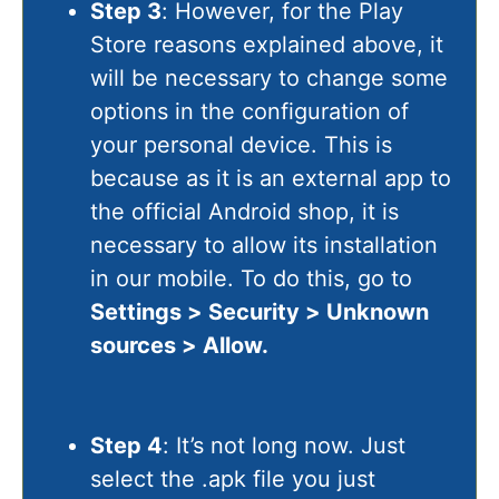
Step 3
: However, for the Play
Store reasons explained above, it
will be necessary to change some
options in the configuration of
your personal device. This is
because as it is an external app to
the official Android shop, it is
necessary to allow its installation
in our mobile. To do this, go to
Settings > Security > Unknown
sources > Allow.
Step 4
: It’s not long now. Just
select the .apk file you just