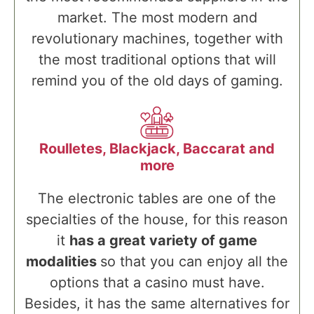
market. The most modern and
revolutionary machines, together with
the most traditional options that will
remind you of the old days of gaming.
Roulletes, Blackjack, Baccarat and
more
The electronic tables are one of the
specialties of the house, for this reason
it
has a great variety of game
modalities
so that you can enjoy all the
options that a casino must have.
Besides, it has the same alternatives for