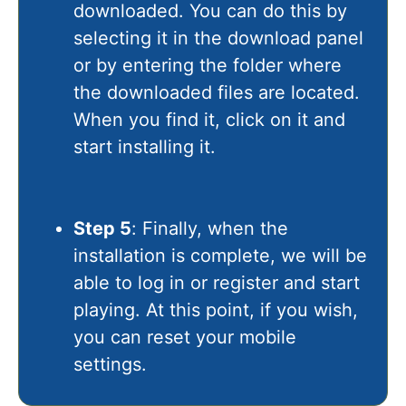
downloaded. You can do this by
selecting it in the download panel
or by entering the folder where
the downloaded files are located.
When you find it, click on it and
start installing it.
Step 5
: Finally, when the
installation is complete, we will be
able to log in or register and start
playing. At this point, if you wish,
you can reset your mobile
settings.