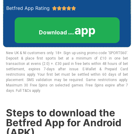
Betfred App Rating





app
Download
Betfred
New UK & NI customers only. 18+. Sign up using promo code ‘SPORTS60’.
Deposit & place first sports bet at a minimum of £10 in one bet
transaction at evens (2.0) +. £30 paid in free bets within 48 hours of bet
settlement, expires 7-days after issue. E-Wallet & Prepaid Card
restrictions apply. Your first bet must be settled within 60 days of bet
placement. SMS validation may be required. Game restrictions apply.
Maximum 30 Free Spins on selected games. Free Spins expire after 7
days. Full T&Cs apply.
Steps to download the
Betfred App for Android
(APK)