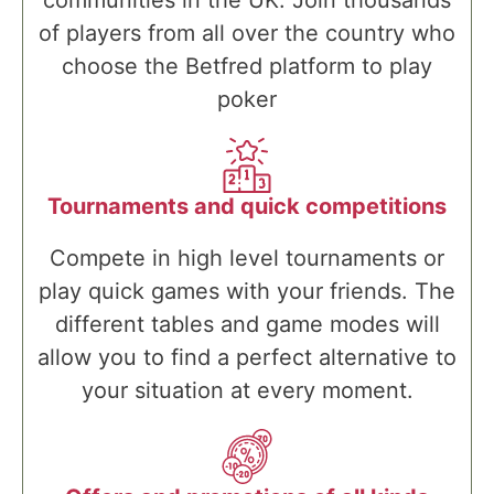
of players from all over the country who
choose the Betfred platform to play
poker
Tournaments and quick competitions
Compete in high level tournaments or
play quick games with your friends. The
different tables and game modes will
allow you to find a perfect alternative to
your situation at every moment.