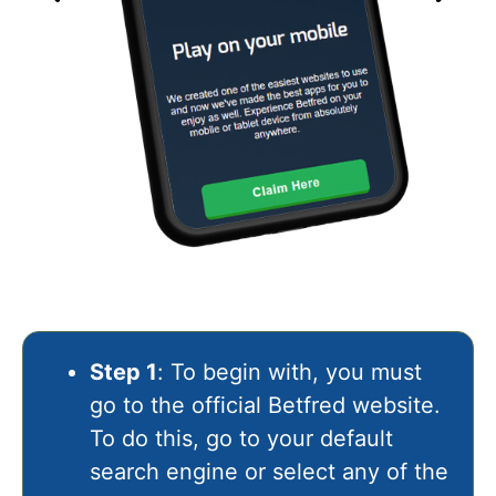
Step 1
: To begin with, you must
go to the official Betfred website.
To do this, go to your default
search engine or select any of the