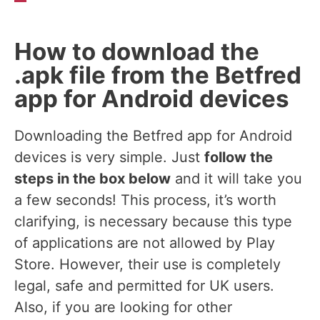
How to download the
.apk file from the Betfred
app for Android devices
Downloading the Betfred app for Android
devices is very simple. Just
follow the
steps in the box below
and it will take you
a few seconds! This process, it’s worth
clarifying, is necessary because this type
of applications are not allowed by Play
Store. However, their use is completely
legal, safe and permitted for UK users.
Also, if you are looking for other