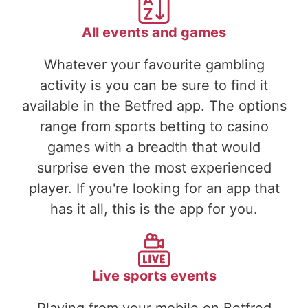
All events and games
Whatever your favourite gambling
activity is you can be sure to find it
available in the Betfred app. The options
range from sports betting to casino
games with a breadth that would
surprise even the most experienced
player. If you're looking for an app that
has it all, this is the app for you.
Live sports events
Playing from your mobile on Betfred