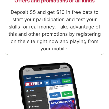
Offers and promotions of all kinds
Deposit $5 and get $10 in free bets to
start your participation and test your
skills for real money. Take advantage of
this and other promotions by registering
on the site right now and playing from
your mobile.