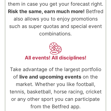
them in case you get your forecast right.
Risk the same, earn much more!
Betfred
also allows you to enjoy promotions
such as super quotas and special event
combinations.
All events! All disciplines!
Take advantage of the largest portfolio
of
live and upcoming events
on the
market. Whether you like football,
tennis, basketball, horse racing, cricket
or any other sport you can participate
from the Betfred app.