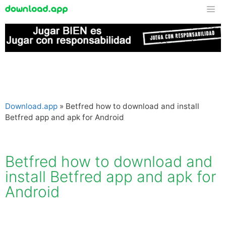
Download.app
»
Betfred how to download and install
Betfred app and apk for Android
Betfred how to download and
install Betfred app and apk for
Android