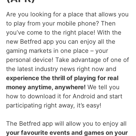
Are you looking for a place that allows you
to play from your mobile phone? Then
you’ve come to the right place! With the
new Betfred app you can enjoy all the
gaming markets in one place – your
personal device! Take advantage of one of
the latest industry news right now and
experience the thrill of playing for real
money anytime, anywhere!
We tell you
how to download it for Android and start
participating right away, it’s easy!
The Betfred app will allow you to enjoy all
your favourite events and games on your