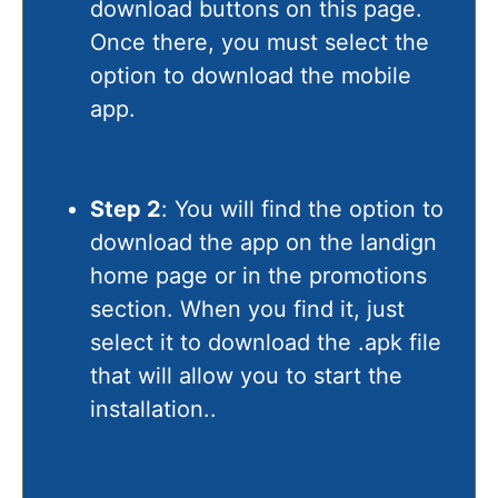
download buttons on this page.
Once there, you must select the
option to download the mobile
app.
Step 2
: You will find the option to
download the app on the landign
home page or in the promotions
section. When you find it, just
select it to download the .apk file
that will allow you to start the
installation..