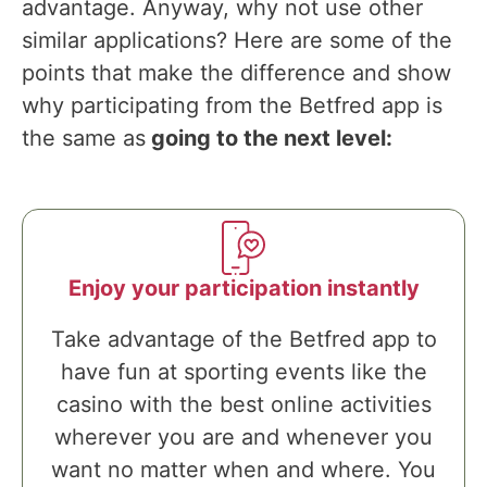
advantage. Anyway, why not use other
similar applications? Here are some of the
points that make the difference and show
why participating from the Betfred app is
the same as
going to the next level:
Enjoy your participation instantly
Take advantage of the Betfred app to
have fun at sporting events like the
casino with the best online activities
wherever you are and whenever you
want no matter when and where. You