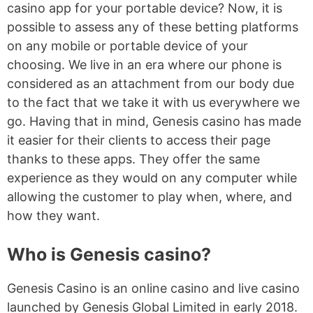
casino app for your portable device? Now, it is
possible to assess any of these betting platforms
on any mobile or portable device of your
choosing. We live in an era where our phone is
considered as an attachment from our body due
to the fact that we take it with us everywhere we
go. Having that in mind, Genesis casino has made
it easier for their clients to access their page
thanks to these apps. They offer the same
experience as they would on any computer while
allowing the customer to play when, where, and
how they want.
Who is Genesis casino?
Genesis Casino is an online casino and live casino
launched by Genesis Global Limited in early 2018.