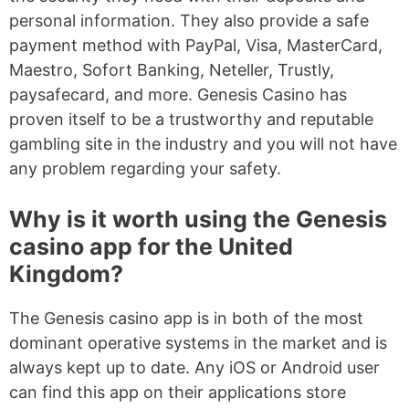
personal information. They also provide a safe
payment method with PayPal, Visa, MasterCard,
Maestro, Sofort Banking, Neteller, Trustly,
paysafecard, and more. Genesis Casino has
proven itself to be a trustworthy and reputable
gambling site in the industry and you will not have
any problem regarding your safety.
Why is it worth using the Genesis
casino app for the United
Kingdom?
The Genesis casino app is in both of the most
dominant operative systems in the market and is
always kept up to date. Any iOS or Android user
can find this app on their applications store