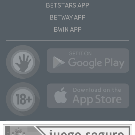
BETSTARS APP
BETWAY APP
BWIN APP