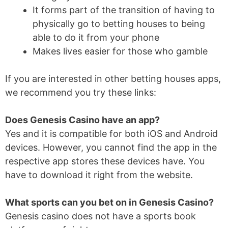
It forms part of the transition of having to
physically go to betting houses to being
able to do it from your phone
Makes lives easier for those who gamble
If you are interested in other betting houses apps,
we recommend you try these links:
Does Genesis Casino have an app?
Yes and it is compatible for both iOS and Android
devices. However, you cannot find the app in the
respective app stores these devices have. You
have to download it right from the website.
What sports can you bet on in Genesis Casino?
Genesis casino does not have a sports book