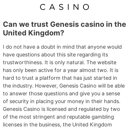
Can we trust Genesis casino in the
United Kingdom?
I do not have a doubt in mind that anyone would
have questions about this site regarding its
trustworthiness. It is only natural. The website
has only been active for a year almost two. It is
hard to trust a platform that has just started in
the industry. However, Genesis Casino will be able
to answer those questions and give you a sense
of security in placing your money in their hands.
Genesis Casino is licensed and regulated by two
of the most stringent and reputable gambling
licenses in the business, the United Kingdom