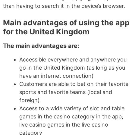
than having to search it in the device’s browser.
Main advantages of using the app
for the United Kingdom
The main advantages are:
Accessible everywhere and anywhere you
go in the United Kingdom (as long as you
have an internet connection)
Customers are able to bet on their favorite
sports and favorite teams (local and
foreign)
Access to a wide variety of slot and table
games in the casino category in the app,
live casino games in the live casino
category