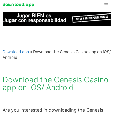
Download.app
»
Download the Genesis Casino app on iOS/
Android
Download the Genesis Casino
app on iOS/ Android
Are you interested in downloading the Genesis