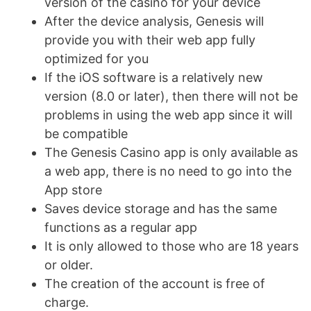
version of the casino for your device
After the device analysis, Genesis will
provide you with their web app fully
optimized for you
If the iOS software is a relatively new
version (8.0 or later), then there will not be
problems in using the web app since it will
be compatible
The Genesis Casino app is only available as
a web app, there is no need to go into the
App store
Saves device storage and has the same
functions as a regular app
It is only allowed to those who are 18 years
or older.
The creation of the account is free of
charge.