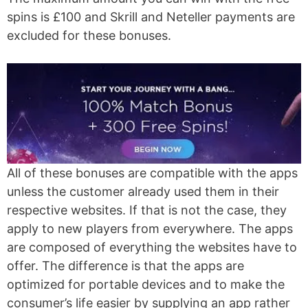
spins is £100 and Skrill and Neteller payments are
excluded for these bonuses.
All of these bonuses are compatible with the apps
unless the customer already used them in their
respective websites. If that is not the case, they
apply to new players from everywhere. The apps
are composed of everything the websites have to
offer. The difference is that the apps are
optimized for portable devices and to make the
consumer’s life easier by supplying an app rather