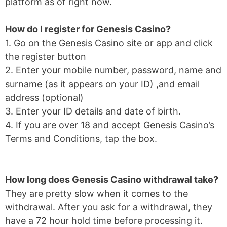
platform as of right now.
How do I register for Genesis Casino?
1. Go on the Genesis Casino site or app and click
the register button
2. Enter your mobile number, password, name and
surname (as it appears on your ID) ,and email
address (optional)
3. Enter your ID details and date of birth.
4. If you are over 18 and accept Genesis Casino’s
Terms and Conditions, tap the box.
How long does Genesis Casino withdrawal take?
They are pretty slow when it comes to the
withdrawal. After you ask for a withdrawal, they
have a 72 hour hold time before processing it.