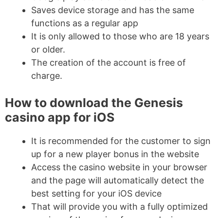
Saves device storage and has the same
functions as a regular app
It is only allowed to those who are 18 years
or older.
The creation of the account is free of
charge.
How to download the Genesis
casino app for iOS
It is recommended for the customer to sign
up for a new player bonus in the website
Access the casino website in your browser
and the page will automatically detect the
best setting for your iOS device
That will provide you with a fully optimized