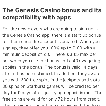
The Genesis Casino bonus and its
compatibility with apps
For the new players who are going to sign up in
the Genesis Casino app, there is a start up bonus
for them once the account is created. When you
sign up, they offer you 100% up to £100 with a
minimum deposit of £10. There is a £5 max per
bet when you use the bonus and a 40x wagering
applies in the bonus. The bonus is valid 14 days
after it has been claimed. In addition, they award
you with 300 free spins in the jackpots and slots.
30 spins on Starburst games will be credited per
day for 9 days after qualifying deposit is met. The
free spins are valid for only 72 hours from credit.
The maximum amount you can win with the free