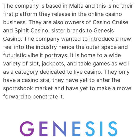
The company is based in Malta and this is no their
first platform they release in the online casino
business. They are also owners of Casino Cruise
and Spinit Casino, sister brands to Genesis
Casino. The company wanted to introduce a new
feel into the industry hence the outer space and
futuristic vibe it portrays. It is home to a wide
variety of slot, jackpots, and table games as well
as a category dedicated to live casino. They only
have a casino site, they have yet to enter the
sportsbook market and have yet to make a move
forward to penetrate it.