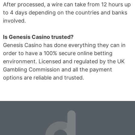
After processed, a wire can take from 12 hours up
to 4 days depending on the countries and banks
involved.
Is Genesis Casino trusted?
Genesis Casino has done everything they can in
order to have a 100% secure online betting
environment. Licensed and regulated by the UK
Gambling Commission and all the payment
options are reliable and trusted.