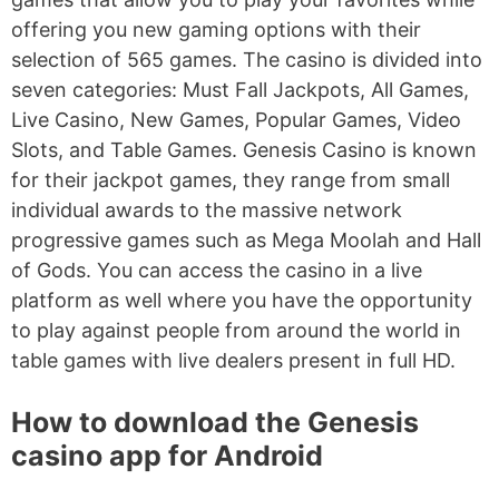
offering you new gaming options with their
selection of 565 games. The casino is divided into
seven categories: Must Fall Jackpots, All Games,
Live Casino, New Games, Popular Games, Video
Slots, and Table Games. Genesis Casino is known
for their jackpot games, they range from small
individual awards to the massive network
progressive games such as Mega Moolah and Hall
of Gods. You can access the casino in a live
platform as well where you have the opportunity
to play against people from around the world in
table games with live dealers present in full HD.
How to download the Genesis
casino app for Android