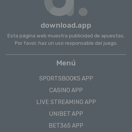
download.app
Esta página web muestra publicidad de apuestas.
Por favor, haz un uso responsable del juego.
Menú
SPORTSBOOKS APP
CASINO APP
LIVE STREAMING APP
UNIBET APP
BET365 APP