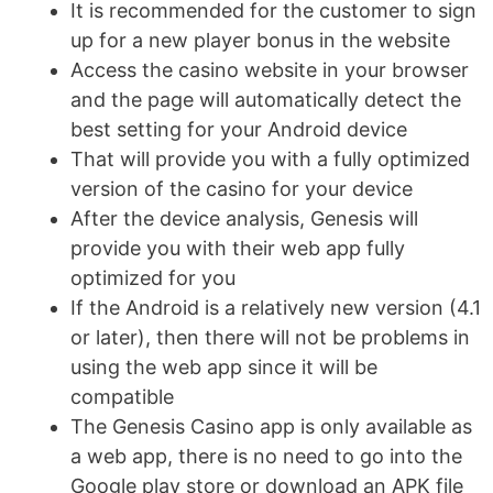
It is recommended for the customer to sign
up for a new player bonus in the website
Access the casino website in your browser
and the page will automatically detect the
best setting for your Android device
That will provide you with a fully optimized
version of the casino for your device
After the device analysis, Genesis will
provide you with their web app fully
optimized for you
If the Android is a relatively new version (4.1
or later), then there will not be problems in
using the web app since it will be
compatible
The Genesis Casino app is only available as
a web app, there is no need to go into the
Google play store or download an APK file