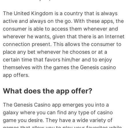
The United Kingdom is a country that is always
active and always on the go. With these apps, the
consumer is able to access them whenever and
wherever he wants, given that there is an Internet
connection present. This allows the consumer to
place any bet whenever he chooses or at a
certain time that favors him/her and to enjoy
themselves with the games the Genesis casino
app offers.
What does the app offer?
The Genesis Casino app emerges you into a
galaxy where you can find any type of casino
game you desire. They have a wide variety of
games that allow you to play your favorites while