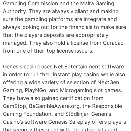
Gambling Commission and the Malta Gaming
Authority. They are always vigilant and making
sure the gambling platforms are integrate and
always looking out for the financials to make sure
that the players deposits are appropriately
managed. They also hold a license from Curacao
from one of their top license issuers.
Genesis casino uses Net Entertainment software
in order to run their instant play casino while also
offering a wide variety of selection of NextGen
Gaming, PlayNGo, and Microgaming slot games.
They have also gained certification from
GamStop, BeGambleAware.org, the Responsible
Gaming Foundation, and Stödlinjer. Genenis
Casino’s software Genesis Safeplay offers players
the security they need with their deposits and