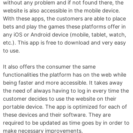
without any problem and if not found there, the
website is also accessible in the mobile device.
With these apps, the customers are able to place
bets and play the games these platforms offer in
any iOS or Android device (mobile, tablet, watch,
etc.). This app is free to download and very easy
to use.
It also offers the consumer the same
functionalities the platform has on the web while
being faster and more accessible. It takes away
the need of always having to log in every time the
customer decides to use the website on their
portable device. The app is optimized for each of
these devices and their software. They are
required to be updated as time goes by in order to
make necessary improvements.