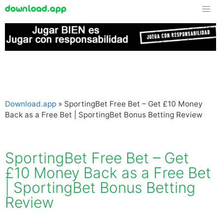
Download.app
»
SportingBet Free Bet – Get £10 Money
Back as a Free Bet | SportingBet Bonus Betting Review
SportingBet Free Bet – Get
£10 Money Back as a Free Bet
| SportingBet Bonus Betting
Review