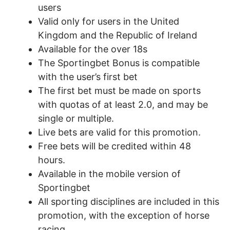
users
Valid only for users in the United
Kingdom and the Republic of Ireland
Available for the over 18s
The Sportingbet Bonus is compatible
with the user’s first bet
The first bet must be made on sports
with quotas of at least 2.0, and may be
single or multiple.
Live bets are valid for this promotion.
Free bets will be credited within 48
hours.
Available in the mobile version of
Sportingbet
All sporting disciplines are included in this
promotion, with the exception of horse
racing.