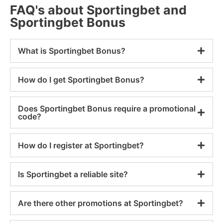
FAQ's about Sportingbet and
Sportingbet Bonus
What is Sportingbet Bonus?
How do I get Sportingbet Bonus?
Does Sportingbet Bonus require a promotional
code?
How do I register at Sportingbet?
Is Sportingbet a reliable site?
Are there other promotions at Sportingbet?