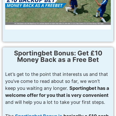
Sportingbet Bonus: Get £10
Money Back as a Free Bet
Let’s get to the point that interests us and that
you’ve come to read about so far, we won’t
keep you waiting any longer.
Sportingbet has a
welcome offer for you that is very convenient
and will help you a lot to take your first steps.