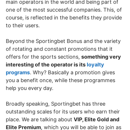
main operators in the world and being part of
one of the most successful companies. This, of
course, is reflected in the benefits they provide
to their users.
Beyond the Sportingbet Bonus and the variety
of rotating and constant promotions that it
offers for the sports sections,
something very
interesting of the operator is its
loyalty
programs
. Why? Basically a promotion gives
you a benefit once, while these programmes
help you every day.
Broadly speaking, Sportingbet has three
outstanding scales for its users who earn their
place. We are talking about
VIP, Elite Gold and
Elite Premium
, which you will be able to join as