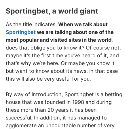
Sportingbet, a world giant
As the title indicates.
When we talk about
Sportingbet
we are talking about one of the
most popular and visited sites in the world
,
does that oblige you to know it? Of course not,
maybe it’s the first time you’ve heard of it, and
that’s why we’re here. Or maybe you know it
but want to know about its news, in that case
this will also be very useful for you.
By way of introduction, Sportingbet is a betting
house that was founded in 1998 and during
these more than 20 years it has been
successful. In addition, it has managed to
agglomerate an uncountable number of very