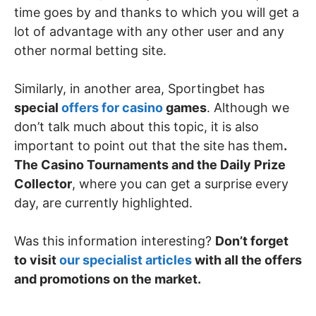
time goes by and thanks to which you will get a
lot of advantage with any other user and any
other normal betting site.
Similarly, in another area, Sportingbet has
special
offers for casino
games
. Although we
don’t talk much about this topic, it is also
important to point out that the site has them
.
The Casino Tournaments and the Daily Prize
Collector
, where you can get a surprise every
day, are currently highlighted.
Was this information interesting?
Don’t forget
to visit
our specialist articles
with all the offers
and promotions on the market.