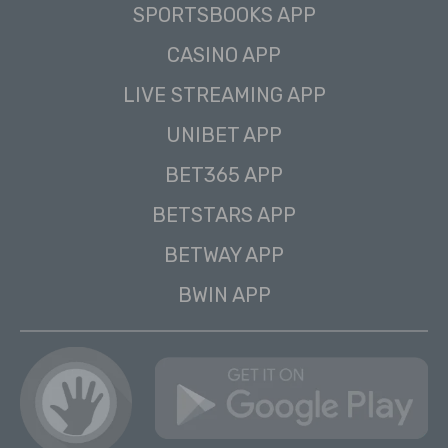
SPORTSBOOKS APP
CASINO APP
LIVE STREAMING APP
UNIBET APP
BET365 APP
BETSTARS APP
BETWAY APP
BWIN APP