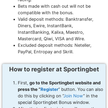
Bets made with cash out will not be
compatible with the bonus.
Valid deposit methods: Banktransfer,
Diners, Ewire, InstantBank,
InstantBanking, Kalixa, Maestro,
Mastercard, Qiwi, VISA and Wire.
Excluded deposit methods: Neteller,
PayPal, Entropay and Skrill.
How to register at Sportingbet
First,
go to the Sportingbet website and
press the “
Register
” button. You can also
do this by clicking on “
Join Now
” in the
special Sportingbet Bonus window.