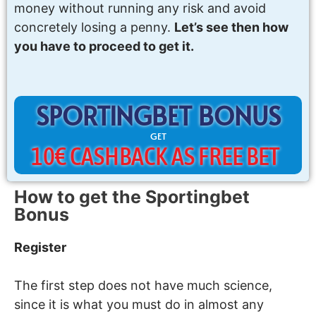
money without running any risk and avoid
concretely losing a penny.
Let’s see then how
you have to proceed to get it.
SPORTINGBET BONUS
GET
10€ CASHBACK AS FREE BET
How to get the Sportingbet
Bonus
Register
The first step does not have much science,
since it is what you must do in almost any