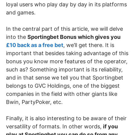
loyal users who play day by day in its platforms
and games.
In the central part of this article, we will delve
into the
Sportingbet Bonus which gives you
£10 back as a free bet
, we’ll get there. It is
important that besides taking advantage of this
bonus you know more features of the operator,
such as? Something important is its reliability,
and in that sense we tell you that Sportingbet
belongs to GVC Holdings, one of the biggest
companies in the field with other giants like
Bwin, PartyPoker, etc.
Finally, it is also interesting to be aware of their
versatility of formats. In other words,
if you
play at Sportingbet you can do so from any