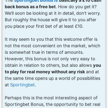
The
Sportingbet Bonus is
basically a £10 cash
back bonus as a free bet
. How do you get it?
We’ll soon be looking at it in detail, don’t worry.
But roughly the house will give it to you after
you place your first bet of at least £10.
It may seem to you that this welcome offer is
not the most convenient on the market, which
is somewhat true in terms of amounts.
However, this bonus is not only very easy to
obtain in relation to others, but also allows
you
to play for real money without any risk
and at
the same time opens up a world of possibilities
at
Sportingbet
.
Perhaps this is the most interesting aspect of
Sportingbet Bonus, the opportunity to bet real