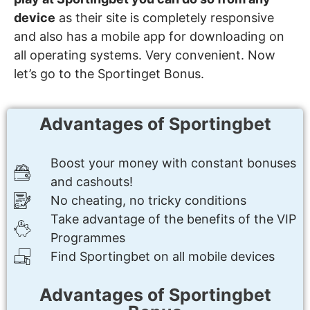
device
as their site is completely responsive
and also has a mobile app for downloading on
all operating systems. Very convenient. Now
let’s go to the Sportinget Bonus.
Advantages of Sportingbet
Boost your money with constant bonuses
and cashouts!
No cheating, no tricky conditions
Take advantage of the benefits of the VIP
Programmes
Find Sportingbet on all mobile devices
Advantages of Sportingbet