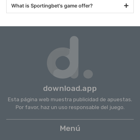
What is Sportingbet's game offer?
download.app
Esta página web muestra publicidad de apuestas.
Por favor, haz un uso responsable del juego.
Menú