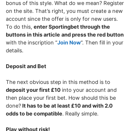
bonus of this style. What do we mean? Register
on the site. That’s right, you must create a new
account since the offer is only for new users.
To do this,
enter Sportingbet through the
buttons in this article
and press the red button
with the inscription “
Join Now
“. Then fill in your
details.
Deposit and Bet
The next obvious step in this method is to
deposit your first £10
into your account and
then place your first bet. How should this be
done?
It has to be at least £10 and with 2.0
odds to be compatible
. Really simple.
Play without risk!