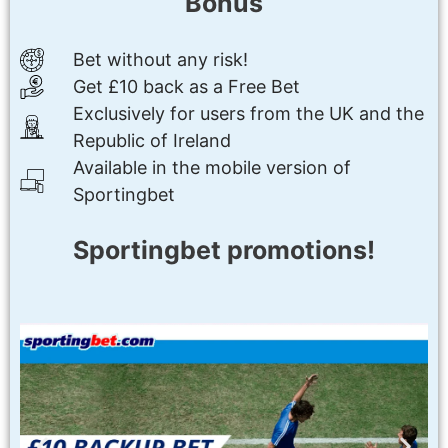
Bonus
Bet without any risk!
Get £10 back as a Free Bet
Exclusively for users from the UK and the
Republic of Ireland
Available in the mobile version of
Sportingbet
Sportingbet promotions!