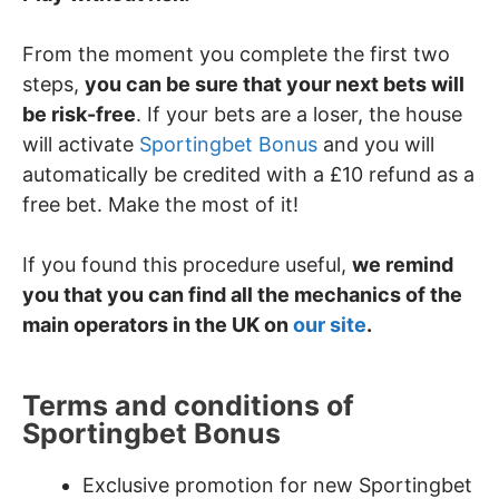
From the moment you complete the first two
steps,
you can be sure that your next bets will
be risk-free
. If your bets are a loser, the house
will activate
Sportingbet Bonus
and you will
automatically be credited with a £10 refund as a
free bet. Make the most of it!
If you found this procedure useful,
we remind
you that you can find all the mechanics of the
main operators in the UK on
our site
.
Terms and conditions of
Sportingbet Bonus
Exclusive promotion for new Sportingbet