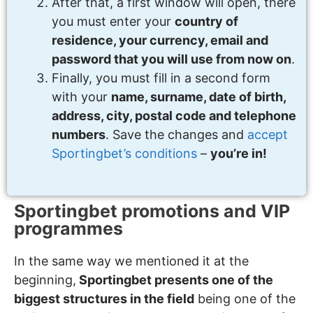
After that, a first window will open, there
you must enter your
country of
residence, your currency, email and
password that you will use from now on
.
Finally, you must fill in a second form
with your
name, surname, date of birth,
address, city, postal code and telephone
numbers
. Save the changes and
accept
Sportingbet’s conditions
–
you’re in!
Sportingbet promotions and VIP
programmes
In the same way we mentioned it at the
beginning,
Sportingbet presents one of the
biggest structures in the field
being one of the